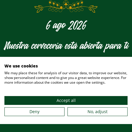
6 ago 2026
Nuestra cervecería está abierta para ti
hoy
We use cookies
We may place these for analysis of our visitor data, to improve our website,
show personalised content and to give you a great website experience. For
more information about the cookies we use open the settings.
Accept all
Deny
No, adjust
¿Desea hacer una