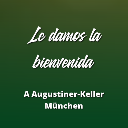
Le damos la
bienvenida
​A Augustiner-Keller​
München