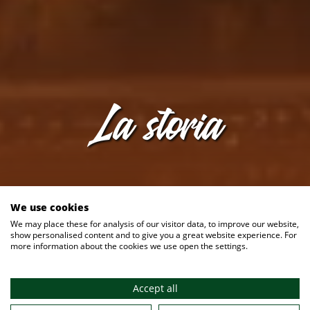
La storia
We use cookies
We may place these for analysis of our visitor data, to improve our website,
show personalised content and to give you a great website experience. For
more information about the cookies we use open the settings.
6 ago 2026
Accept all
La nostra birreria all'aperto è aperta